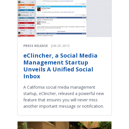
PRESS RELEASE
JUN 29, 2015
eClincher, a Social Media
Management Startup
Unveils A Unified Social
Inbox
A California social media management
startup, eClincher, released a powerful new
feature that ensures you will never miss
another important message or notification.