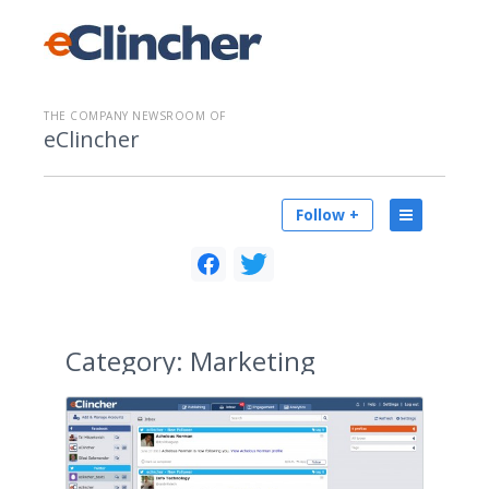
THE COMPANY NEWSROOM OF
eClincher
Follow +
Category:
Marketing