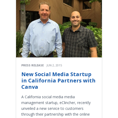
PRESS RELEASE
JUN 2, 2015
New Social Media Startup
in California Partners with
Canva
A California social media media
management startup, eClincher, recently
unveiled a new service to customers
through their partnership with the online